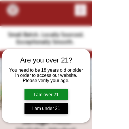
Small Batch. Locally Sourced.
Exceptionally Smooth.
Are you over 21?
You need to be 18 years old or older
in order to access our website.
Please verify your age.
I am over 21
I am under 21
Savage Mills