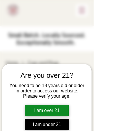
Small Batch. Locally Sourced.
Exceptionally Smooth.
Home
Cups and Mugs
Are you over 21?
Cups and Mugs
You need to be 18 years old or older
in order to access our website.
6 products
Filter & Sort
Please verify your age.
40oz Vacuum
I am over 21
Tumbler Farm-to-
Flask Design Outlaw
I am under 21
Spirit