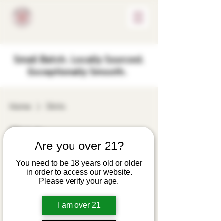
Small Batch. Locally Sourced.
Exceptionally Smooth.
Home
Shirts
Shirts
Are you over 21?
8 products
Filter & Sort
You need to be 18 years old or older
in order to access our website.
Embroidered Rosie
Please verify your age.
Cheek Polo Shirt
— Classic Work &
I am over 21
Event Uniform